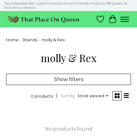
Tea & Espresso Bar | Local Products| Enviro-Friendly Products 180 Queen St.
Port Perry, Ontario
Wish List
Cart
Home
/
Brands
/
molly & Rex
molly & Rex
Show filters
Sort by
Most viewed
0 products
No products found