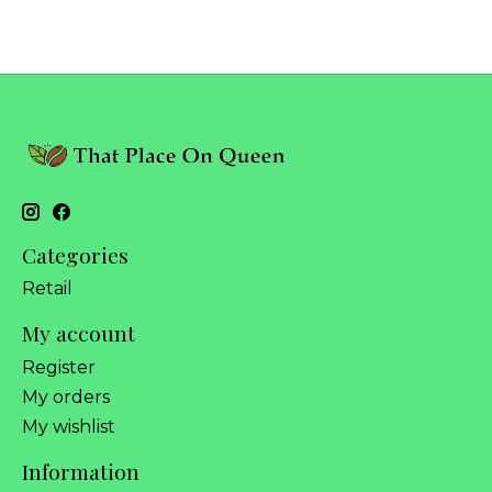
Categories
Retail
My account
Register
My orders
My wishlist
Information