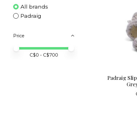
All brands
Padraig
Price
Price minimum value
Price maximum value
C$
0
- C$
700
Padraig Sli
Grey