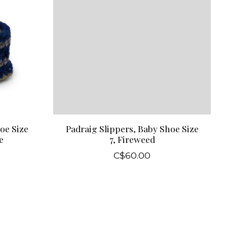
oe Size
Padraig Slippers, Baby Shoe Size
e
7, Fireweed
C$60.00