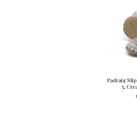
Padraig Slip
5, Cre