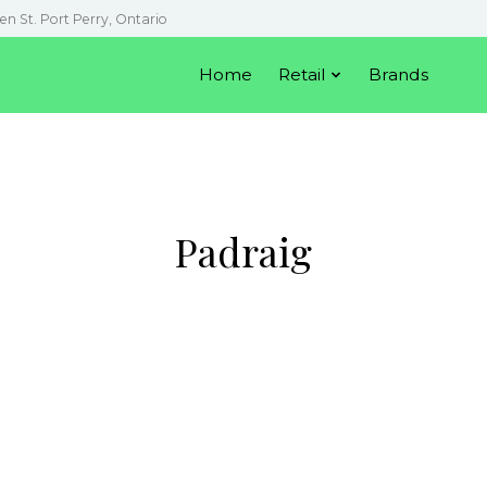
en St. Port Perry, Ontario
Home
Retail
Brands
Padraig