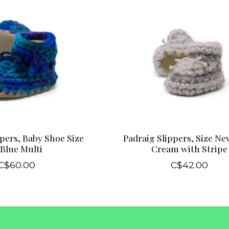
pers, Baby Shoe Size
Padraig Slippers, Size N
 Blue Multi
Cream with Stripe
C$60.00
C$42.00