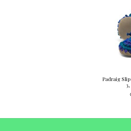
Padraig Slip
3,