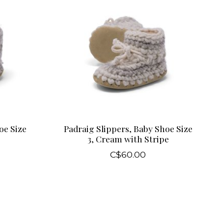
oe Size
Padraig Slippers, Baby Shoe Size
3, Cream with Stripe
C$60.00