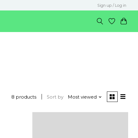
Sign up / Log in
8 products
Sort by
Most viewed