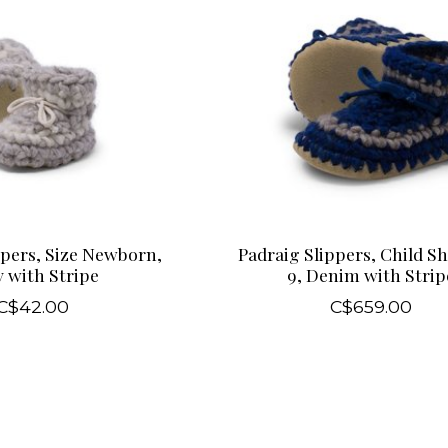
ppers, Size Newborn,
Padraig Slippers, Child Sh
 with Stripe
9, Denim with Strip
C$42.00
C$659.00