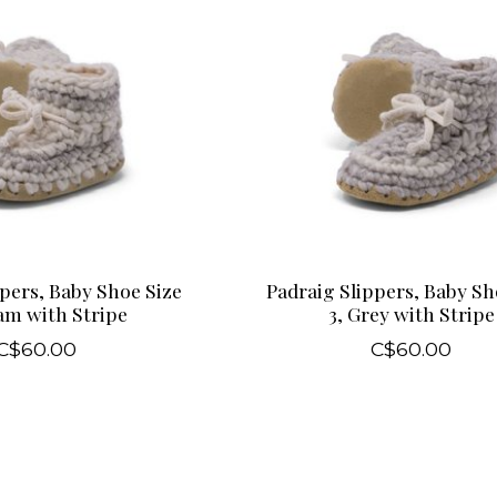
pers, Baby Shoe Size
Padraig Slippers, Baby Sh
am with Stripe
3, Grey with Stripe
C$60.00
C$60.00