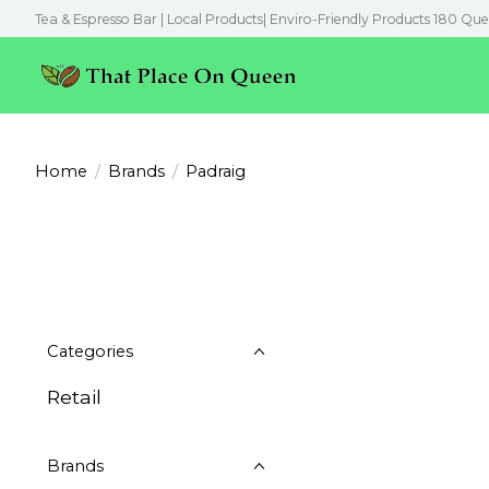
Tea & Espresso Bar | Local Products| Enviro-Friendly Products 180 Que
Home
/
Brands
/
Padraig
Categories
Retail
Brands