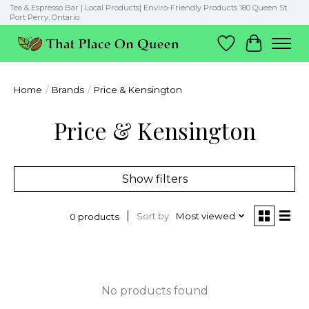
Tea & Espresso Bar | Local Products| Enviro-Friendly Products 180 Queen St.
Port Perry, Ontario
Wish List
Cart
Home
/
Brands
/
Price & Kensington
Price & Kensington
Show filters
Sort by
Most viewed
0 products
No products found