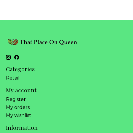
Categories
Retail
My account
Register
My orders
My wishlist
Information