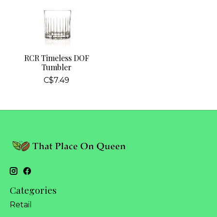
RCR Timeless DOF
Tumbler
C$7.49
Categories
Retail