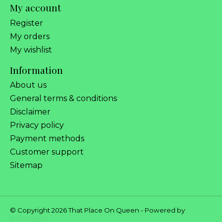
My account
Register
My orders
My wishlist
Information
About us
General terms & conditions
Disclaimer
Privacy policy
Payment methods
Customer support
Sitemap
© Copyright 2026 That Place On Queen - Powered by
Lightspeed