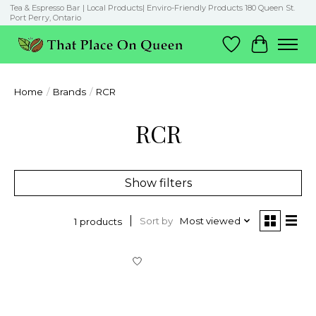
Tea & Espresso Bar | Local Products| Enviro-Friendly Products 180 Queen St.
Port Perry, Ontario
Wish List
Cart
Home
/
Brands
/
RCR
RCR
Show filters
Sort by
Most viewed
1 products