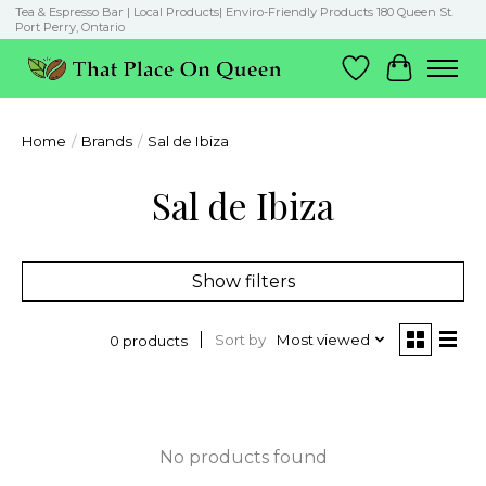
Tea & Espresso Bar | Local Products| Enviro-Friendly Products 180 Queen St.
Port Perry, Ontario
Wish List
Cart
Home
/
Brands
/
Sal de Ibiza
Sal de Ibiza
Show filters
Sort by
Most viewed
0 products
No products found