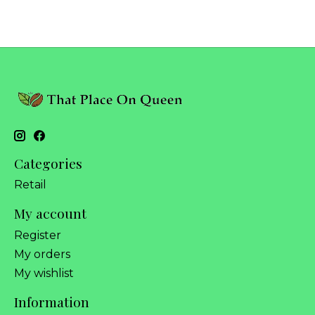
Categories
Retail
My account
Register
My orders
My wishlist
Information