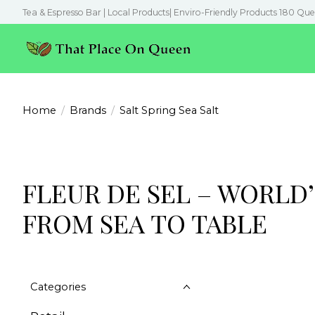
Tea & Espresso Bar | Local Products| Enviro-Friendly Products 180 Que
Home
/
Brands
/
Salt Spring Sea Salt
FLEUR DE SEL – WORLD’
FROM SEA TO TABLE
Categories