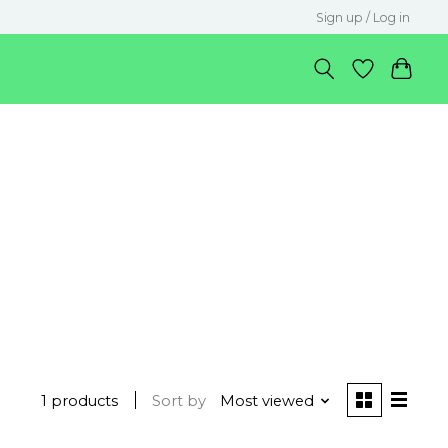
Sign up / Log in
1 products
Sort by
Most viewed