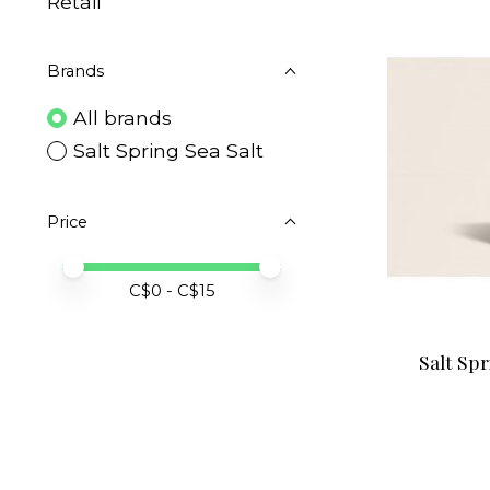
Retail
Brands
All brands
Salt Spring Sea Salt
Price
Price minimum value
Price maximum value
C$
0
- C$
15
Salt Spr