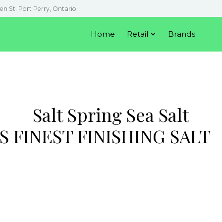
en St. Port Perry, Ontario
Home
Retail
Brands
Salt Spring Sea Salt
S FINEST FINISHING SALT