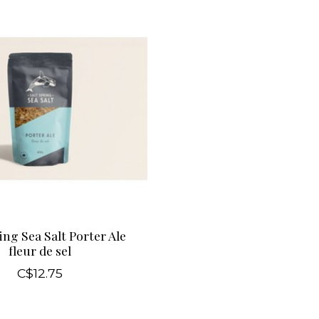
ing Sea Salt Porter Ale
fleur de sel
C$12.75