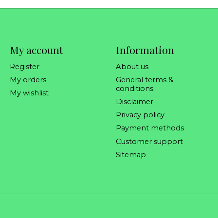
My account
Information
Register
About us
My orders
General terms &
conditions
My wishlist
Disclaimer
Privacy policy
Payment methods
Customer support
Sitemap