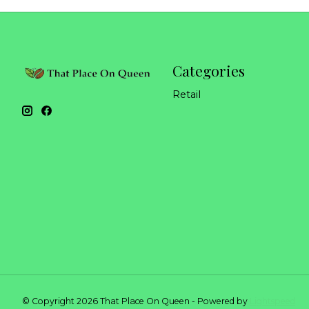
Categories
Retail
© Copyright 2026 That Place On Queen - Powered by
Lightspeed