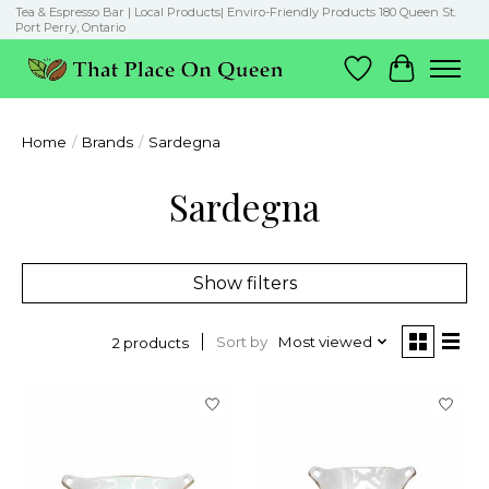
Tea & Espresso Bar | Local Products| Enviro-Friendly Products 180 Queen St.
Port Perry, Ontario
Wish List
Cart
Home
/
Brands
/
Sardegna
Sardegna
Show filters
Sort by
Most viewed
2 products