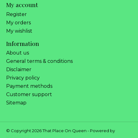
My account
Register
My orders
My wishlist
Information
About us
General terms & conditions
Disclaimer
Privacy policy
Payment methods
Customer support
Sitemap
© Copyright 2026 That Place On Queen - Powered by
Lightspeed