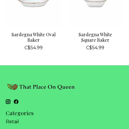
Sardegna White Oval
Sardegna White
Baker
Square Baker
C$54.99
C$54.99
Categories
Retail