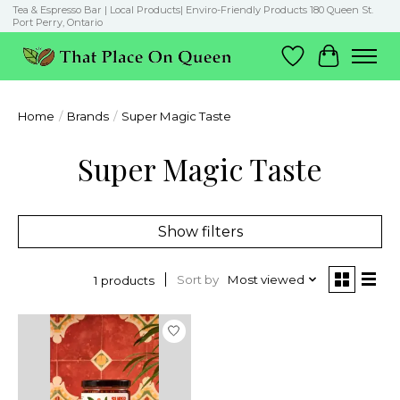
Tea & Espresso Bar | Local Products| Enviro-Friendly Products 180 Queen St.
Port Perry, Ontario
Wish List
Cart
Home
/
Brands
/
Super Magic Taste
Super Magic Taste
Show filters
Sort by
Most viewed
1 products