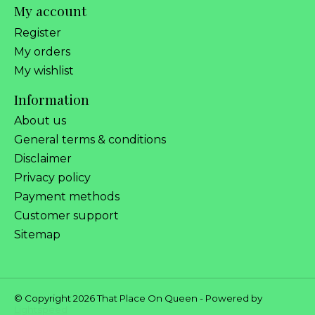
My account
Register
My orders
My wishlist
Information
About us
General terms & conditions
Disclaimer
Privacy policy
Payment methods
Customer support
Sitemap
© Copyright 2026 That Place On Queen - Powered by
Lightspeed