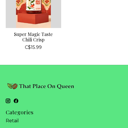
Super Magic Taste
Chili Crisp
C$15.99
Categories
Retail