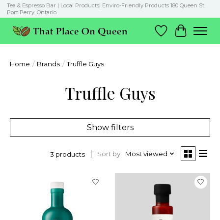
Tea & Espresso Bar | Local Products| Enviro-Friendly Products 180 Queen St.
Port Perry, Ontario
Wish List
Cart
Home
/
Brands
/
Truffle Guys
Truffle Guys
Show filters
Sort by
Most viewed
3 products