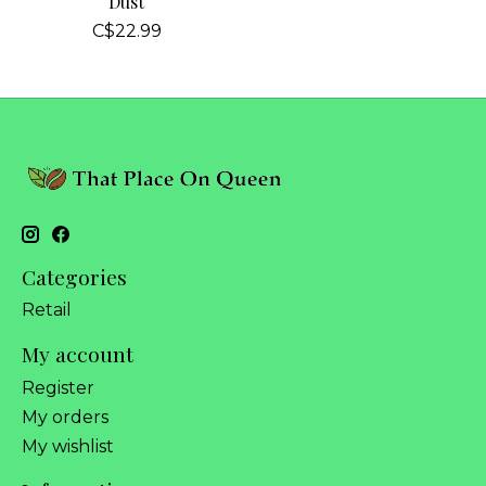
Dust
C$22.99
Categories
Retail
My account
Register
My orders
My wishlist