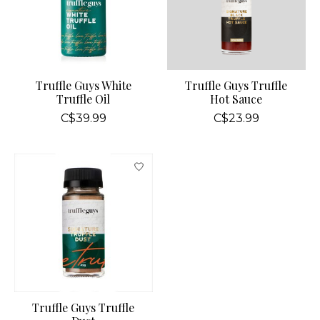
Truffle Guys White
Truffle Guys Truffle
Truffle Oil
Hot Sauce
C$39.99
C$23.99
Truffle Guys Truffle