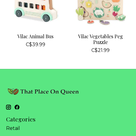
Vilac Animal Bus
Vilac Vegetables Peg
Puzzle
C$39.99
C$21.99
Categories
Retail