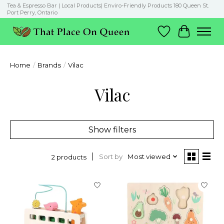
Tea & Espresso Bar | Local Products| Enviro-Friendly Products 180 Queen St.
Port Perry, Ontario
Wish List
Cart
Home
/
Brands
/
Vilac
Vilac
Show filters
Sort by
Most viewed
2 products