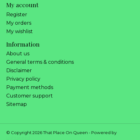
My account
Register
My orders
My wishlist
Information
About us
General terms & conditions
Disclaimer
Privacy policy
Payment methods
Customer support
Sitemap
© Copyright 2026 That Place On Queen - Powered by
Lightspeed