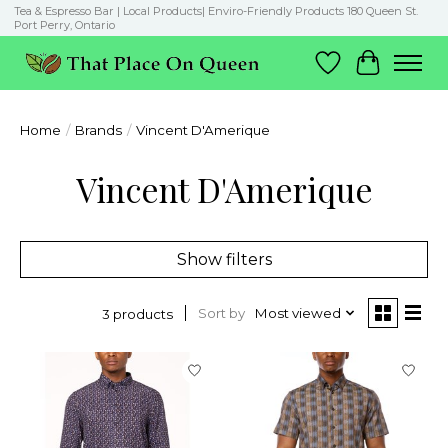
Tea & Espresso Bar | Local Products| Enviro-Friendly Products 180 Queen St.
Port Perry, Ontario
Wish List
Cart
Home
/
Brands
/
Vincent D'Amerique
Vincent D'Amerique
Show filters
Sort by
Most viewed
3 products