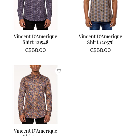
Vincent D'Amerique
Vincent D'Amerique
Shirt 121548
Shirt 120376
C$88.00
C$88.00
Vincent D'Amerique