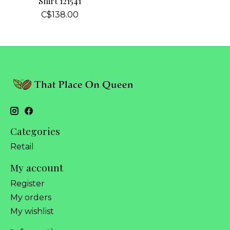
Shirt 121541
C$138.00
Categories
Retail
My account
Register
My orders
My wishlist