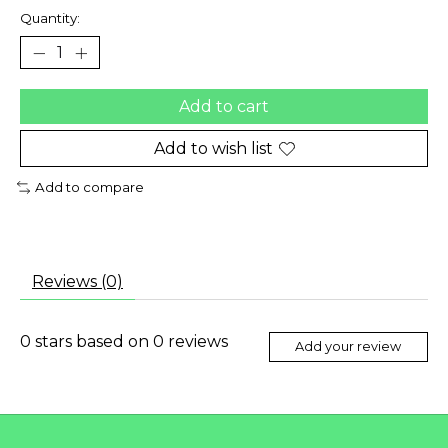
Quantity:
Add to cart
Add to wish list
Add to compare
Reviews (0)
0
stars based on
0
reviews
Add your review