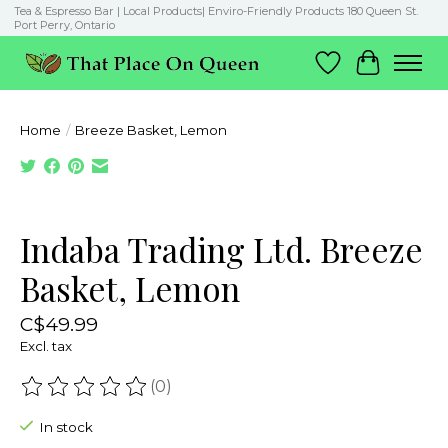
Tea & Espresso Bar | Local Products| Enviro-Friendly Products 180 Queen St.
Port Perry, Ontario
Wish List
Cart
Home
/
Breeze Basket, Lemon
Product image slideshow Items
Indaba Trading Ltd. Breeze
Basket, Lemon
C$49.99
Excl. tax
(0)
The rating of this product is
0
out of 5
In stock