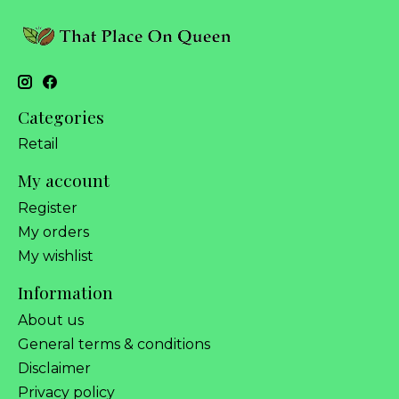
Categories
Retail
My account
Register
My orders
My wishlist
Information
About us
General terms & conditions
Disclaimer
Privacy policy