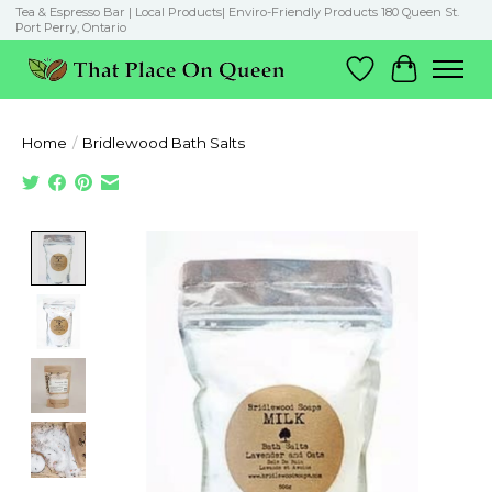
Tea & Espresso Bar | Local Products| Enviro-Friendly Products 180 Queen St.
Port Perry, Ontario
Wish List
Cart
Home
/
Bridlewood Bath Salts
Product image slideshow Items