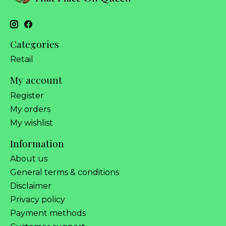
Categories
Retail
My account
Register
My orders
My wishlist
Information
About us
General terms & conditions
Disclaimer
Privacy policy
Payment methods