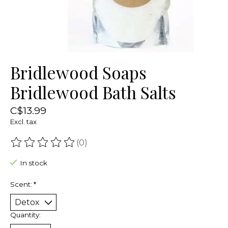
Bridlewood Soaps
Bridlewood Bath Salts
C$13.99
Excl. tax
(0)
The rating of this product is
0
out of 5
In stock
Scent:
*
Quantity: