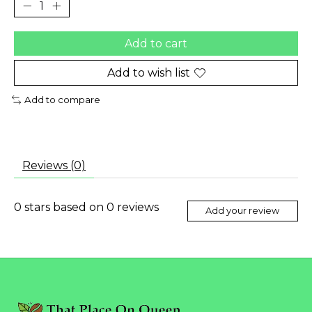
Add to cart
Add to wish list
Add to compare
Reviews (0)
0
stars based on
0
reviews
Add your review