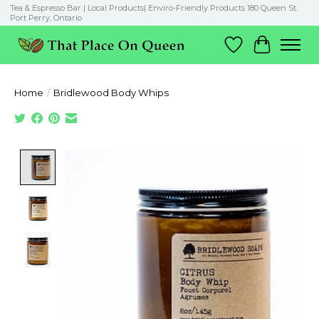
Tea & Espresso Bar | Local Products| Enviro-Friendly Products 180 Queen St.
Port Perry, Ontario
Wish List
Cart
Home
/
Bridlewood Body Whips
Product image slideshow Items