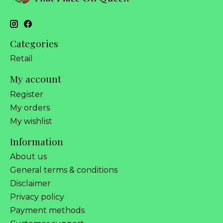
Categories
Retail
My account
Register
My orders
My wishlist
Information
About us
General terms & conditions
Disclaimer
Privacy policy
Payment methods