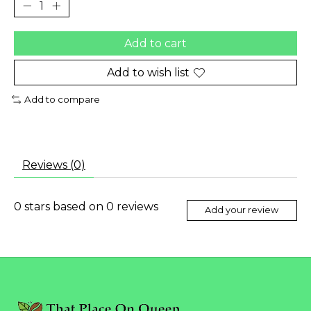
Add to cart
Add to wish list
Add to compare
Reviews (0)
0
stars based on
0
reviews
Add your review