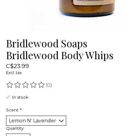
Bridlewood Soaps
Bridlewood Body Whips
C$23.99
Excl. tax
(0)
The rating of this product is
0
out of 5
In stock
Scent:
*
Quantity: