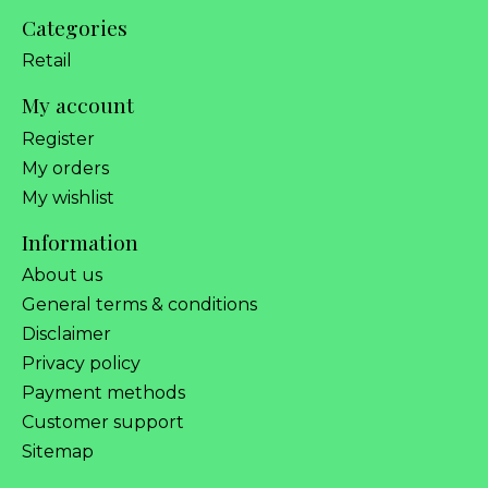
Categories
Retail
My account
Register
My orders
My wishlist
Information
About us
General terms & conditions
Disclaimer
Privacy policy
Payment methods
Customer support
Sitemap