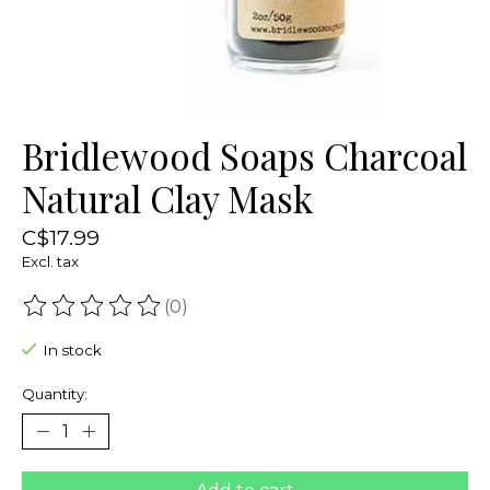
Bridlewood Soaps Charcoal
Natural Clay Mask
C$17.99
Excl. tax
(0)
The rating of this product is
0
out of 5
In stock
Quantity: