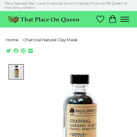
Tea & Espresso Bar | Local Products| Enviro-Friendly Products 180 Queen St.
Port Perry, Ontario
Wish List
Cart
Home
/
Charcoal Natural Clay Mask
Product image slideshow Items