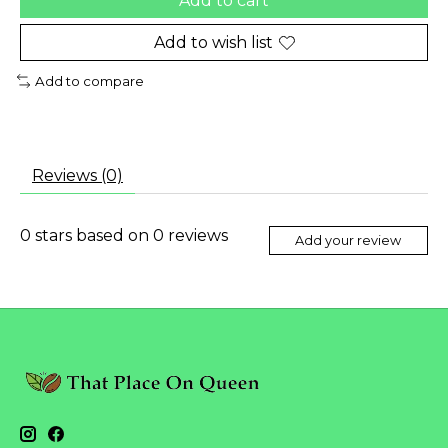
Add to cart
Add to wish list
Add to compare
Reviews (0)
0
stars based on
0
reviews
Add your review