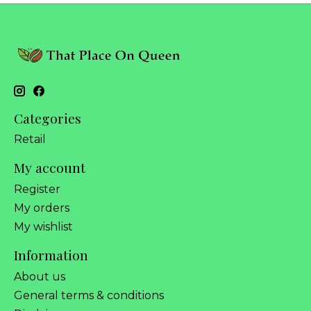
Categories
Retail
My account
Register
My orders
My wishlist
Information
About us
General terms & conditions