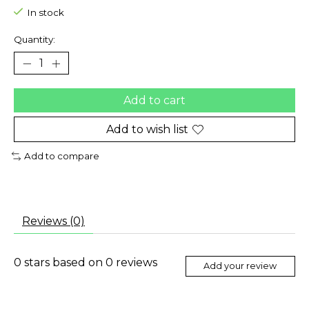
In stock
Quantity:
Add to cart
Add to wish list
Add to compare
Reviews (0)
0
stars based on
0
reviews
Add your review