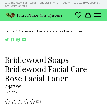
Tea & Espresso Bar | Local Products| Enviro-Friendly Products 180 Queen St.
Port Perry, Ontario
Wish List
Cart
Home
/
Bridlewood Facial Care Rose Facial Toner
Product image slideshow Items
Bridlewood Soaps
Bridlewood Facial Care
Rose Facial Toner
C$17.99
Excl. tax
(0)
The rating of this product is
0
out of 5