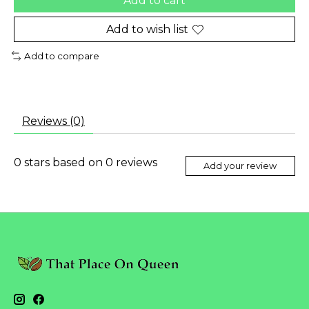
Add to cart
Add to wish list
Add to compare
Reviews (0)
0
stars based on
0
reviews
Add your review