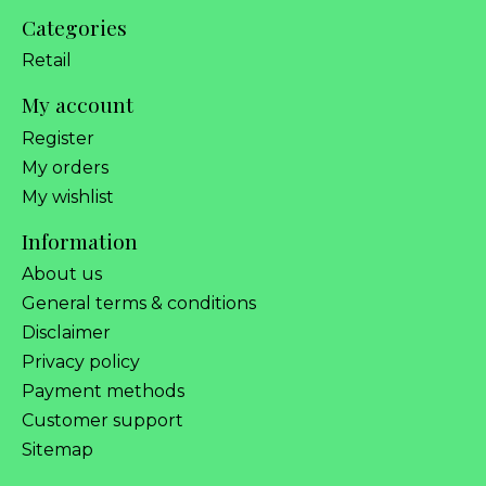
Categories
Retail
My account
Register
My orders
My wishlist
Information
About us
General terms & conditions
Disclaimer
Privacy policy
Payment methods
Customer support
Sitemap