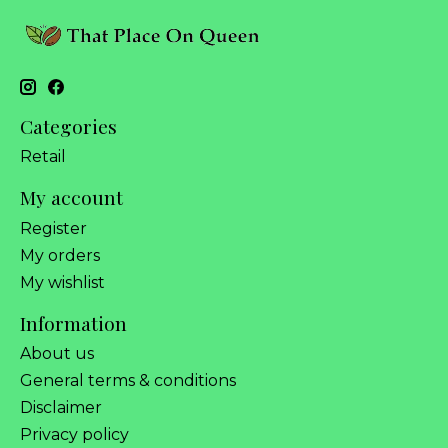
Categories
Retail
My account
Register
My orders
My wishlist
Information
About us
General terms & conditions
Disclaimer
Privacy policy