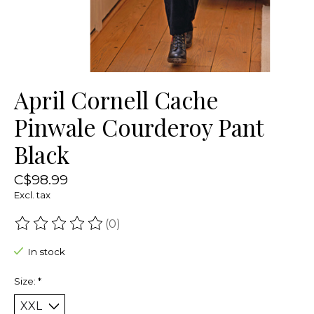
April Cornell Cache
Pinwale Courderoy Pant
Black
C$98.99
Excl. tax
(0)
The rating of this product is
0
out of 5
In stock
Size:
*