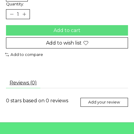
Quantity:
Add to cart
Add to wish list
Add to compare
Reviews (0)
0
stars based on
0
reviews
Add your review