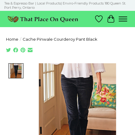
Tea & Espresso Bar | Local Products| Enviro-Friendly Products 180 Queen St.
Port Perry, Ontario
Wish List
Cart
Home
/
Cache Pinwale Courderoy Pant Black
Product image slideshow Items