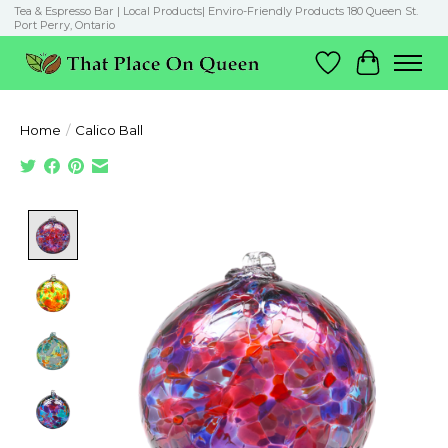
Tea & Espresso Bar | Local Products| Enviro-Friendly Products 180 Queen St.
Port Perry, Ontario
Wish List
Cart
Home
/
Calico Ball
Product image slideshow Items