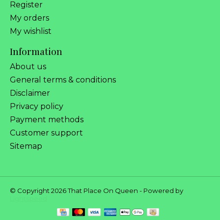
Register
My orders
My wishlist
Information
About us
General terms & conditions
Disclaimer
Privacy policy
Payment methods
Customer support
Sitemap
© Copyright 2026 That Place On Queen - Powered by
Lightspeed