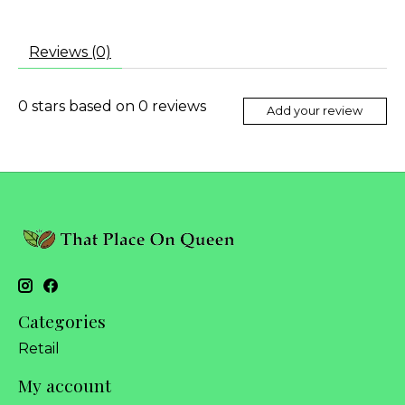
Reviews (0)
0
stars based on
0
reviews
Add your review
Categories
Retail
My account