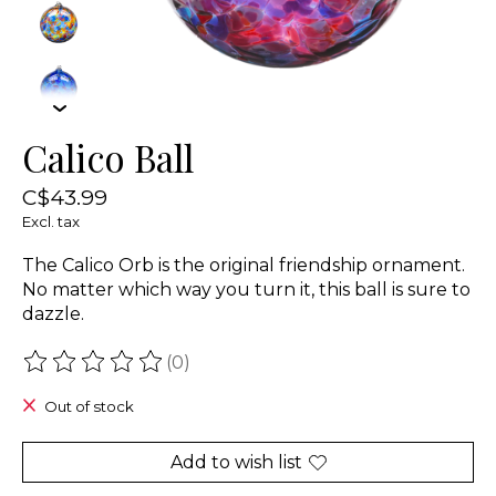
Calico Ball
C$43.99
Excl. tax
The Calico Orb is the original friendship ornament.
No matter which way you turn it, this ball is sure to
dazzle.
(0)
The rating of this product is
0
out of 5
Out of stock
Add to wish list