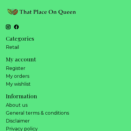
Categories
Retail
My account
Register
My orders
My wishlist
Information
About us
General terms & conditions
Disclaimer
Privacy policy