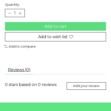
Quantity:
Add to cart
Add to wish list
Add to compare
Reviews (0)
0
stars based on
0
reviews
Add your review