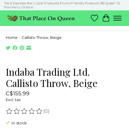
Tea & Espresso Bar | Local Products| Enviro-Friendly Products 180 Queen St.
Port Perry, Ontario
Wish List
Cart
Home
/
Callisto Throw, Beige
Product image slideshow Items
Indaba Trading Ltd.
Callisto Throw, Beige
C$155.99
Excl. tax
(0)
The rating of this product is
0
out of 5
In stock