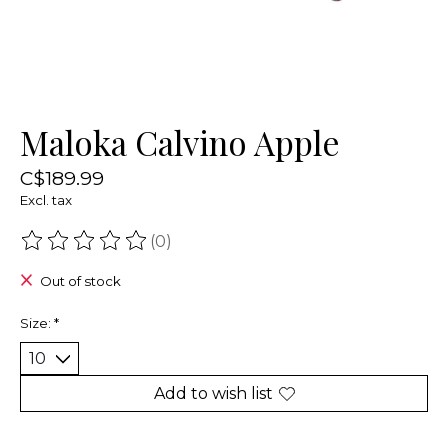
Maloka Calvino Apple
C$189.99
Excl. tax
(0)
The rating of this product is
0
out of 5
Out of stock
Size:
*
Add to wish list