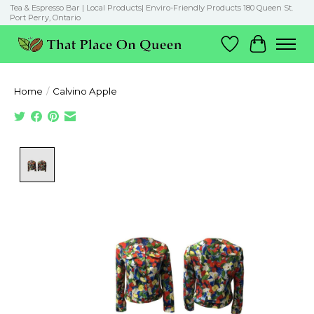
Tea & Espresso Bar | Local Products| Enviro-Friendly Products 180 Queen St.
Port Perry, Ontario
Wish List
Cart
Home
/
Calvino Apple
Product image slideshow Items