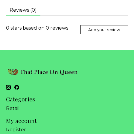
Reviews (0)
0
stars based on
0
reviews
Add your review
Categories
Retail
My account
Register