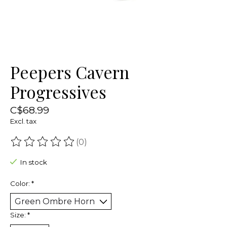
Peepers Cavern
Progressives
C$68.99
Excl. tax
(0)
The rating of this product is
0
out of 5
In stock
Color:
*
Size:
*