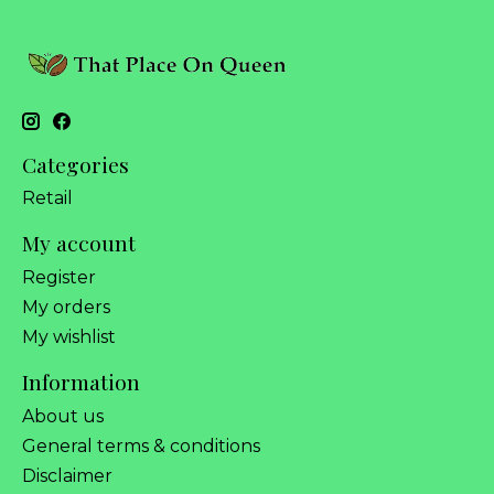
Categories
Retail
My account
Register
My orders
My wishlist
Information
About us
General terms & conditions
Disclaimer