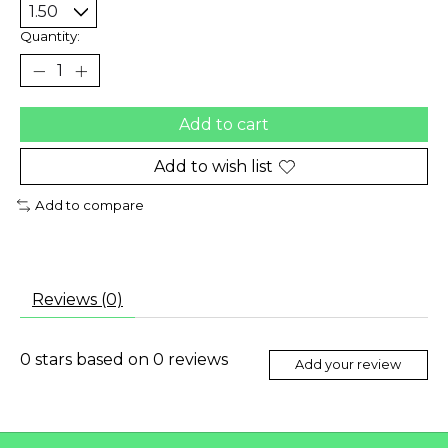
Quantity:
Add to cart
Add to wish list
Add to compare
Reviews (0)
0
stars based on
0
reviews
Add your review