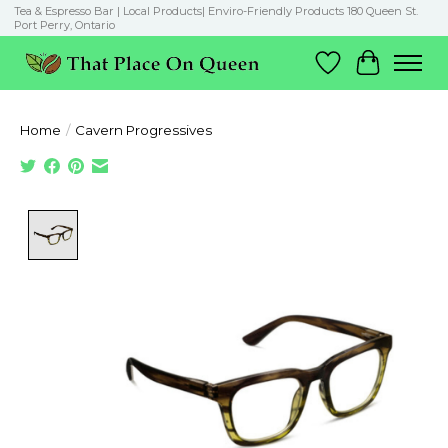
Tea & Espresso Bar | Local Products| Enviro-Friendly Products 180 Queen St.
Port Perry, Ontario
Wish List
Cart
Home
/
Cavern Progressives
Product image slideshow Items