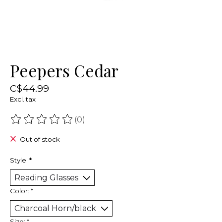
Peepers Cedar
C$44.99
Excl. tax
(0)
The rating of this product is
0
out of 5
Out of stock
Style:
*
Color:
*
Size:
*