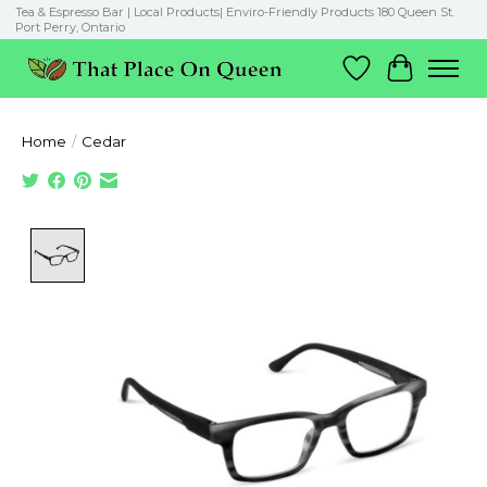
Tea & Espresso Bar | Local Products| Enviro-Friendly Products 180 Queen St.
Port Perry, Ontario
Wish List
Cart
Home
/
Cedar
Product image slideshow Items