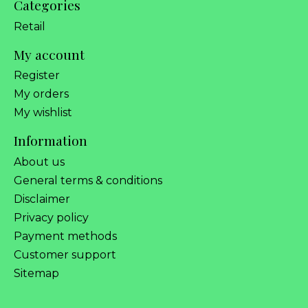
Categories
Retail
My account
Register
My orders
My wishlist
Information
About us
General terms & conditions
Disclaimer
Privacy policy
Payment methods
Customer support
Sitemap