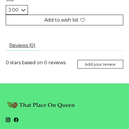
Add to wish list
Reviews (0)
0
stars based on
0
reviews
Add your review