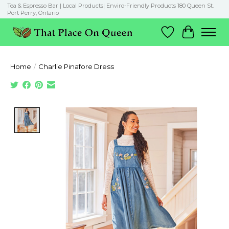
Tea & Espresso Bar | Local Products| Enviro-Friendly Products 180 Queen St.
Port Perry, Ontario
Wish List
Cart
Home
/
Charlie Pinafore Dress
Product image slideshow Items