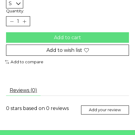
Quantity:
Add to cart
Add to wish list
Add to compare
Reviews (0)
0
stars based on
0
reviews
Add your review