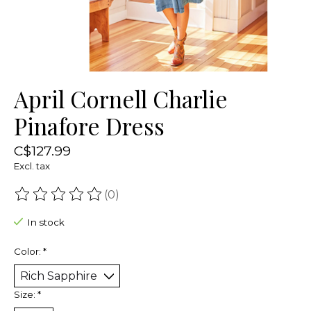
April Cornell Charlie
Pinafore Dress
C$127.99
Excl. tax
(0)
The rating of this product is
0
out of 5
In stock
Color:
*
Size:
*