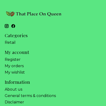
Categories
Retail
My account
Register
My orders
My wishlist
Information
About us
General terms & conditions
Disclaimer