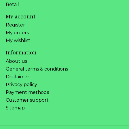
Retail
My account
Register
My orders
My wishlist
Information
About us
General terms & conditions
Disclaimer
Privacy policy
Payment methods
Customer support
Sitemap