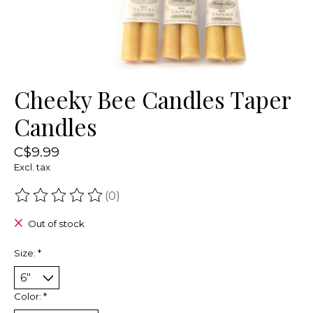
Cheeky Bee Candles Taper
Candles
C$9.99
Excl. tax
(0)
The rating of this product is
0
out of 5
Out of stock
Size:
*
Color:
*