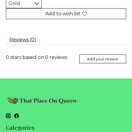
Add to wish list
Reviews (0)
0
stars based on
0
reviews
Add your review
Categories