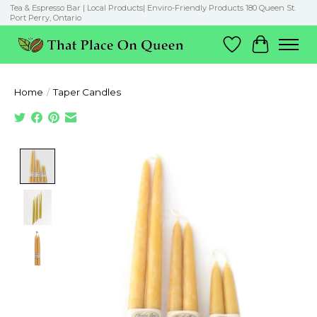
Tea & Espresso Bar | Local Products| Enviro-Friendly Products 180 Queen St.
Port Perry, Ontario
Wish List
Cart
Home
/
Taper Candles
Product image slideshow Items