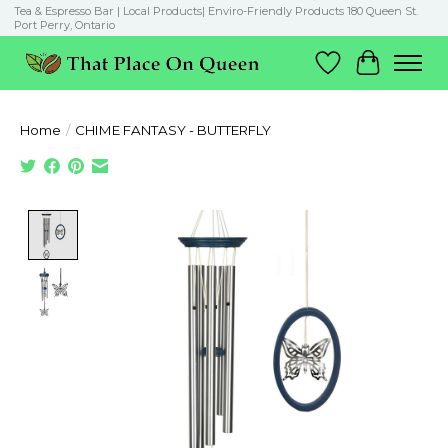
Tea & Espresso Bar | Local Products| Enviro-Friendly Products 180 Queen St.
Port Perry, Ontario
Wish List
Cart
Home
/
CHIME FANTASY - BUTTERFLY
Product image slideshow Items