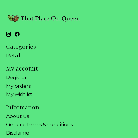
Categories
Retail
My account
Register
My orders
My wishlist
Information
About us
General terms & conditions
Disclaimer