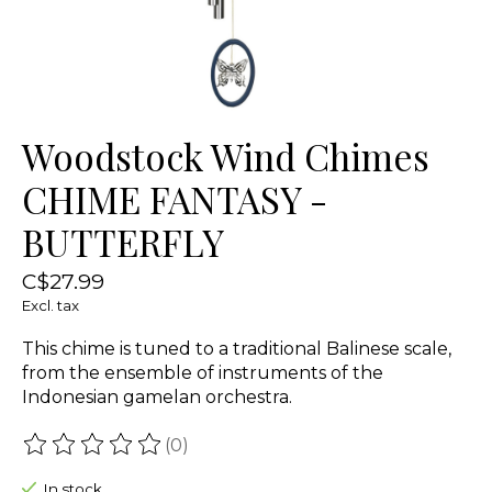
Woodstock Wind Chimes
CHIME FANTASY -
BUTTERFLY
C$27.99
Excl. tax
This chime is tuned to a traditional Balinese scale,
from the ensemble of instruments of the
Indonesian gamelan orchestra.
(0)
The rating of this product is
0
out of 5
In stock