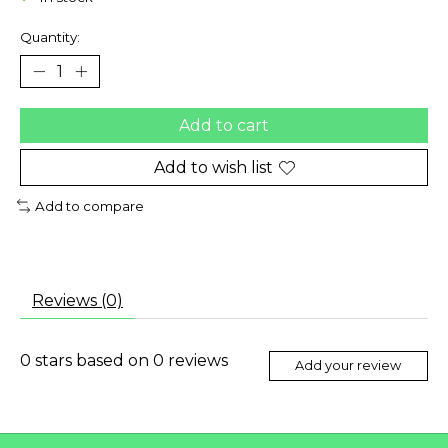
Quantity:
Add to cart
Add to wish list
Add to compare
Reviews (0)
0
stars based on
0
reviews
Add your review