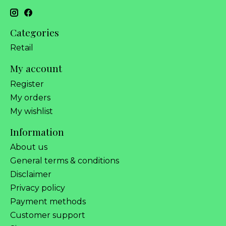
Categories
Retail
My account
Register
My orders
My wishlist
Information
About us
General terms & conditions
Disclaimer
Privacy policy
Payment methods
Customer support