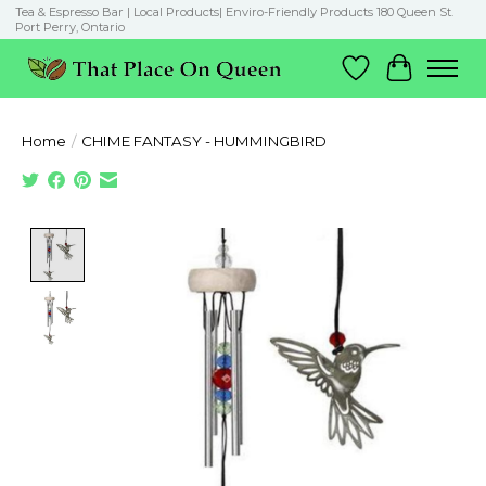
Tea & Espresso Bar | Local Products| Enviro-Friendly Products 180 Queen St.
Port Perry, Ontario
Wish List
Cart
Home
/
CHIME FANTASY - HUMMINGBIRD
Product image slideshow Items