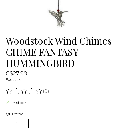
Woodstock Wind Chimes
CHIME FANTASY -
HUMMINGBIRD
C$27.99
Excl. tax
(0)
The rating of this product is
0
out of 5
In stock
Quantity: