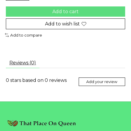
Add to cart
Add to wish list
Add to compare
Reviews (0)
0
stars based on
0
reviews
Add your review