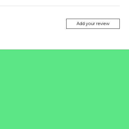
Add your review