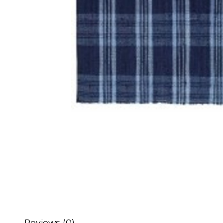
Reviews (0)