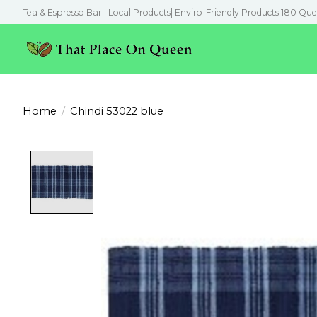
Tea & Espresso Bar | Local Products| Enviro-Friendly Products 180 Que
Home
/
Chindi 53022 blue
Product image slideshow Items