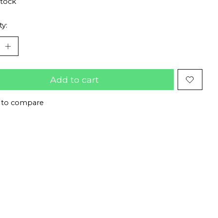
stock
ty:
Add to cart
 to compare