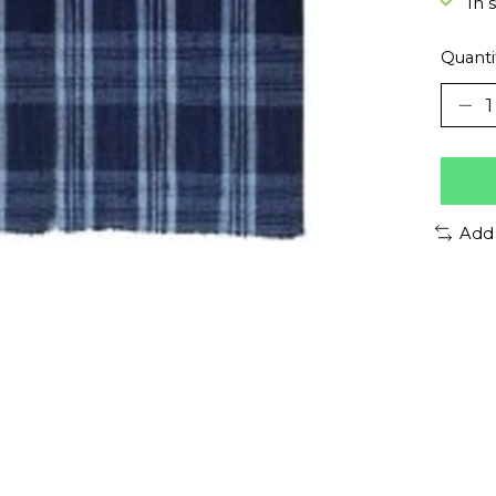
In 
Quanti
Add