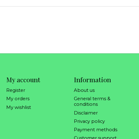
My account
Information
Register
About us
My orders
General terms &
conditions
My wishlist
Disclaimer
Privacy policy
Payment methods
Customer support