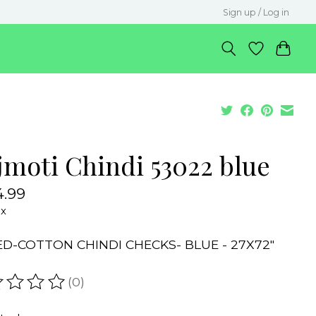
Sign up / Log in
jmoti Chindi 53022 blue
.99
ax
ED-COTTON CHINDI CHECKS- BLUE - 27X72"
(0)
ating of this product is
0
out of 5