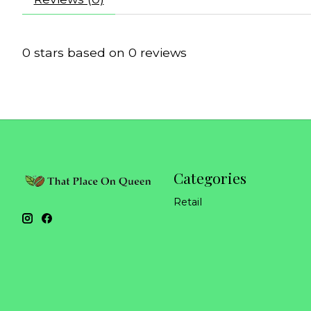
0
stars based on
0
reviews
Categories
Retail