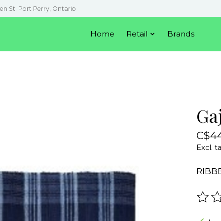
en St. Port Perry, Ontario
Home
Retail
Brands
Ga
C$44
Excl. t
RIBB
The r