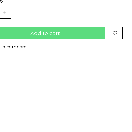
ty:
Add to cart
 to compare