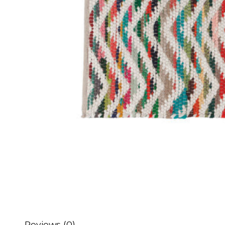
Reviews (0)