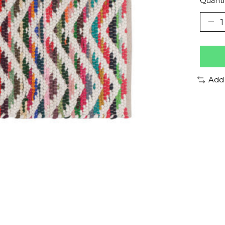
Quanti
Add