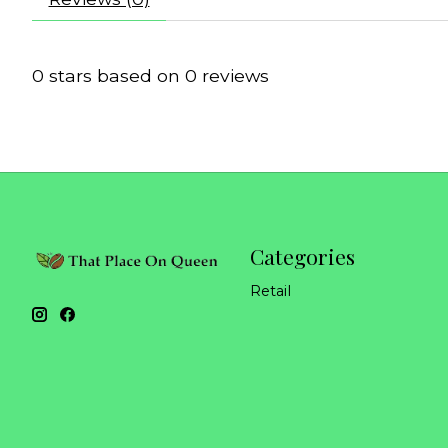
0
stars based on
0
reviews
Categories
Retail