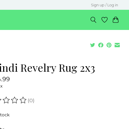
Sign up / Log in
indi Revelry Rug 2x3
.99
ax
(0)
ating of this product is
0
out of 5
stock