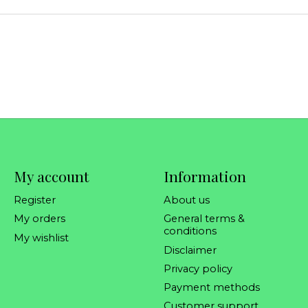
My account
Information
Register
About us
My orders
General terms &
conditions
My wishlist
Disclaimer
Privacy policy
Payment methods
Customer support