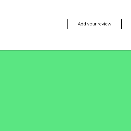
Add your review