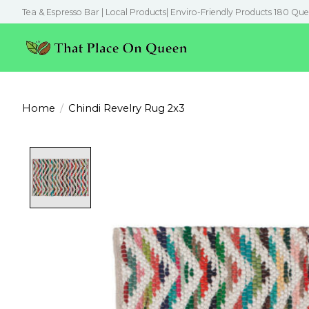
Tea & Espresso Bar | Local Products| Enviro-Friendly Products 180 Que
Home
/
Chindi Revelry Rug 2x3
Product image slideshow Items