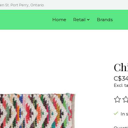
en St. Port Perry, Ontario
Home
Retail
Brands
Ch
C$34
Excl. t
The r
In 