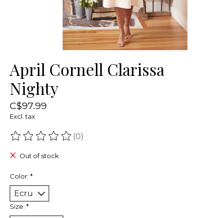
April Cornell Clarissa
Nighty
C$97.99
Excl. tax
(0)
The rating of this product is
0
out of 5
Out of stock
Color:
*
Size:
*