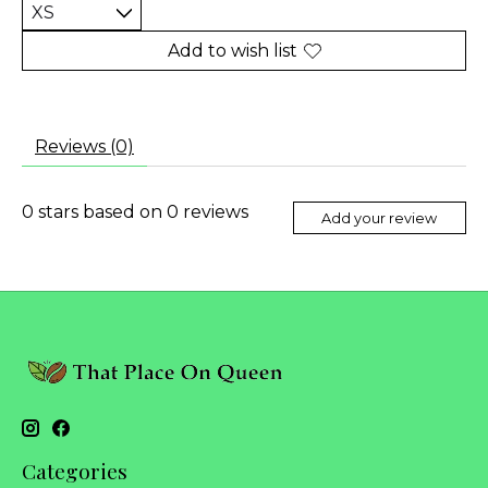
Add to wish list
Reviews (0)
0
stars based on
0
reviews
Add your review
Categories