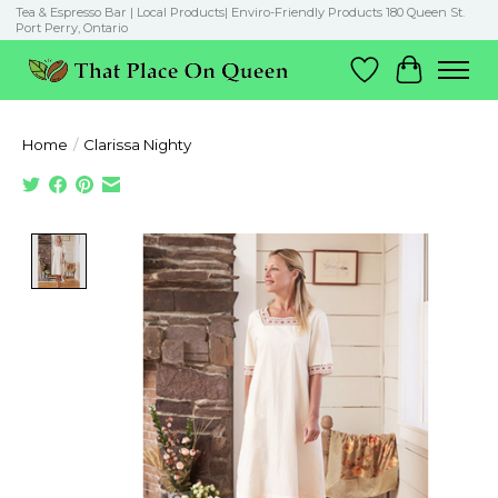
Tea & Espresso Bar | Local Products| Enviro-Friendly Products 180 Queen St.
Port Perry, Ontario
Wish List
Cart
Home
/
Clarissa Nighty
Product image slideshow Items