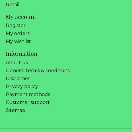
Retail
My account
Register
My orders
My wishlist
Information
About us
General terms & conditions
Disclaimer
Privacy policy
Payment methods
Customer support
Sitemap