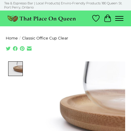
Tea & Espresso Bar | Local Products| Enviro-Friendly Products 180 Queen St.
Port Perry, Ontario
Wish List
Cart
Home
/
Classic Office Cup Clear
Product image slideshow Items