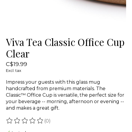
Viva Tea Classic Office Cup
Clear
C$19.99
Excl. tax
Impress your guests with this glass mug
handcrafted from premium materials. The
Classic™ Office Cup is versatile, the perfect size for
your beverage -- morning, afternoon or evening --
and makes a great gift.
(0)
The rating of this product is
0
out of 5