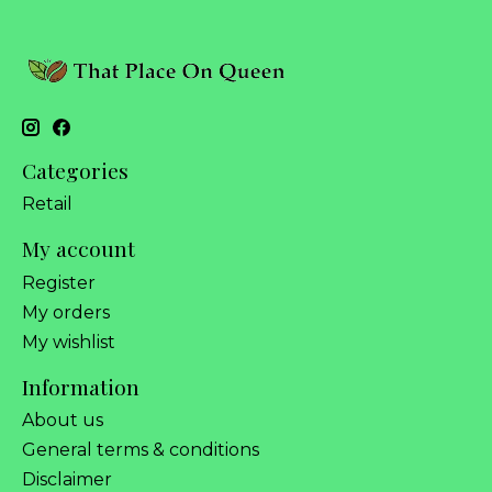
Categories
Retail
My account
Register
My orders
My wishlist
Information
About us
General terms & conditions
Disclaimer