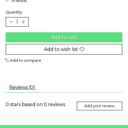
In stock
Quantity:
Add to cart
Add to wish list
Add to compare
Reviews (0)
0
stars based on
0
reviews
Add your review