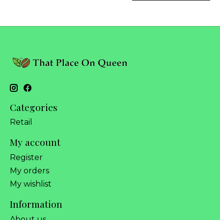
Categories
Retail
My account
Register
My orders
My wishlist
Information
About us