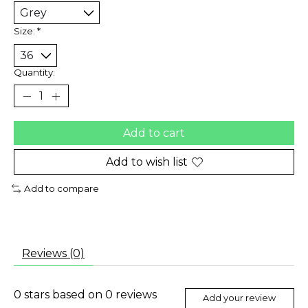
Size:
*
Quantity:
Add to cart
Add to wish list
Add to compare
Reviews (0)
0
stars based on
0
reviews
Add your review