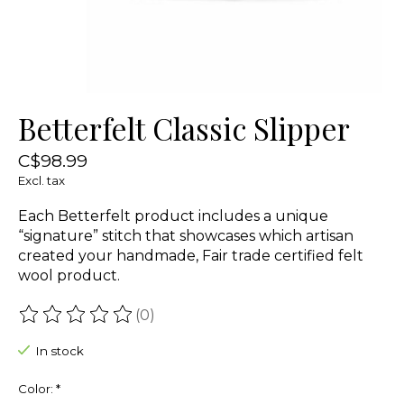
Betterfelt Classic Slipper
C$98.99
Excl. tax
Each Betterfelt product includes a unique
“signature” stitch that showcases which artisan
created your handmade, Fair trade certified felt
wool product.
(0)
The rating of this product is
0
out of 5
In stock
Color:
*