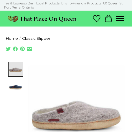
Tea & Espresso Bar | Local Products| Enviro-Friendly Products 180 Queen St.
Port Perry, Ontario
Wish List
Cart
Home
/
Classic Slipper
Product image slideshow Items