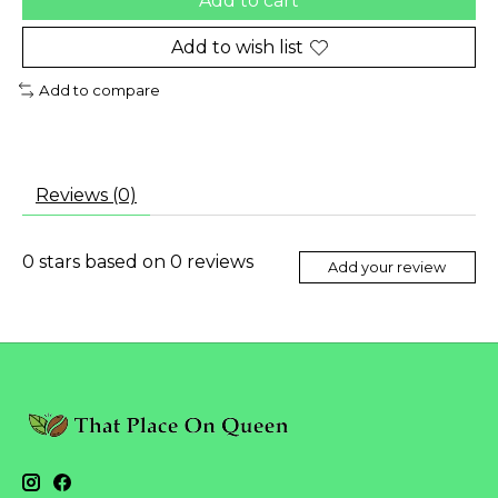
Add to cart
Add to wish list
Add to compare
Reviews (0)
0
stars based on
0
reviews
Add your review