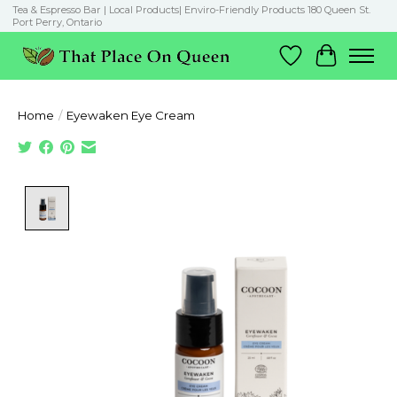
Tea & Espresso Bar | Local Products| Enviro-Friendly Products 180 Queen St.
Port Perry, Ontario
Wish List
Cart
Home
/
Eyewaken Eye Cream
Product image slideshow Items