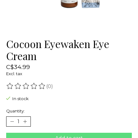
Cocoon Eyewaken Eye
Cream
C$34.99
Excl. tax
(0)
The rating of this product is
0
out of 5
In stock
Quantity: