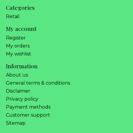
Categories
Retail
My account
Register
My orders
My wishlist
Information
About us
General terms & conditions
Disclaimer
Privacy policy
Payment methods
Customer support
Sitemap