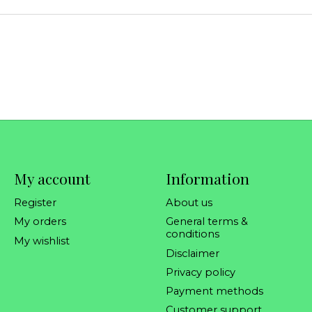
My account
Information
Register
About us
My orders
General terms &
conditions
My wishlist
Disclaimer
Privacy policy
Payment methods
Customer support