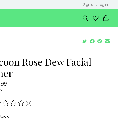
Sign up / Log in
coon Rose Dew Facial
ner
.99
ax
(0)
ating of this product is
0
out of 5
stock