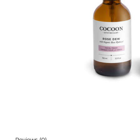
Reviews (0)