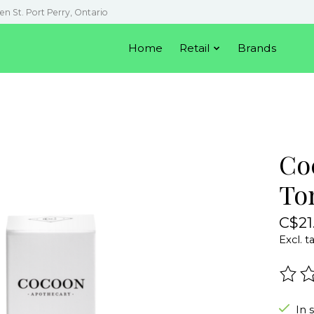
en St. Port Perry, Ontario
Home
Retail
Brands
Co
To
C$21
Excl. t
The r
In 