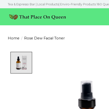
Tea & Espresso Bar | Local Products| Enviro-Friendly Products 180 Que
Home
/
Rose Dew Facial Toner
Product image slideshow Items