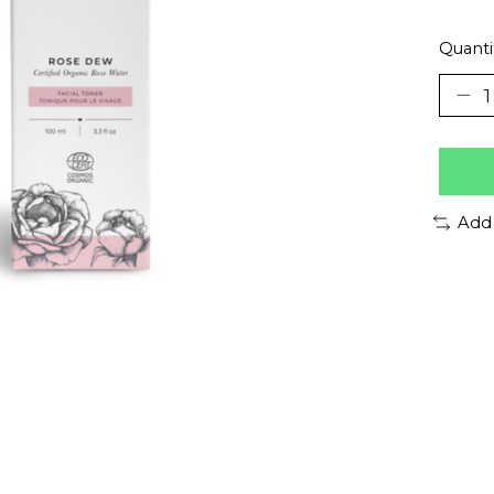
Quanti
Add