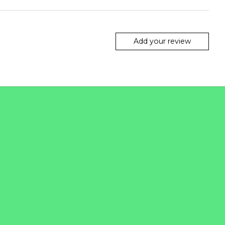
Add your review