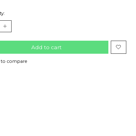
ty:
Add to cart
 to compare