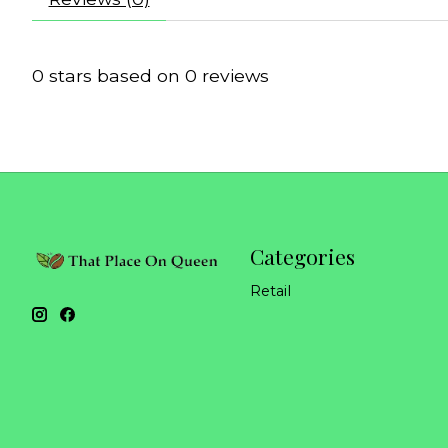
0
stars based on
0
reviews
Categories
Retail