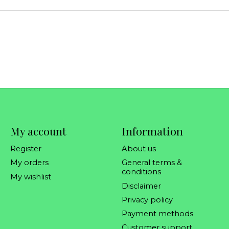
My account
Information
Register
About us
My orders
General terms &
conditions
My wishlist
Disclaimer
Privacy policy
Payment methods
Customer support