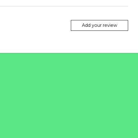
Add your review