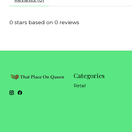
0
stars based on
0
reviews
Categories
Retail