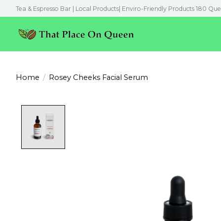
Tea & Espresso Bar | Local Products| Enviro-Friendly Products 180 Que
Home
/
Rosey Cheeks Facial Serum
Product image slideshow Items