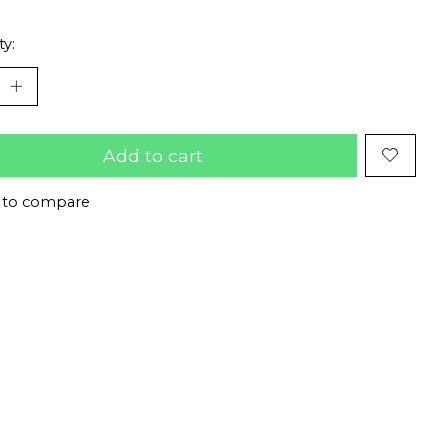
ty:
Add to cart
 to compare