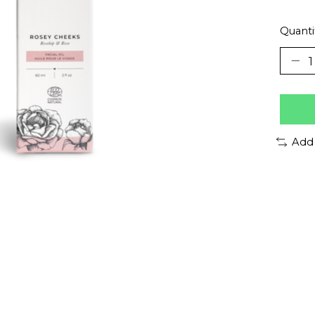
Quanti
Add