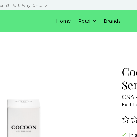
en St. Port Perry, Ontario
Home
Retail
Brands
Co
Se
C$47
Excl. t
The r
In 