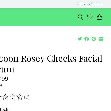
Sign up / Log in
coon Rosey Cheeks Facial
rum
.99
ax
(0)
ating of this product is
0
out of 5
stock