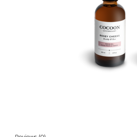
Reviews (0)