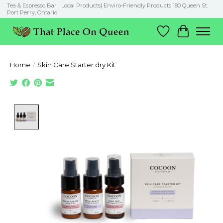
Tea & Espresso Bar | Local Products| Enviro-Friendly Products 180 Queen St.
Port Perry, Ontario
Wish List
Cart
Home
/
Skin Care Starter dry Kit
Product image slideshow Items