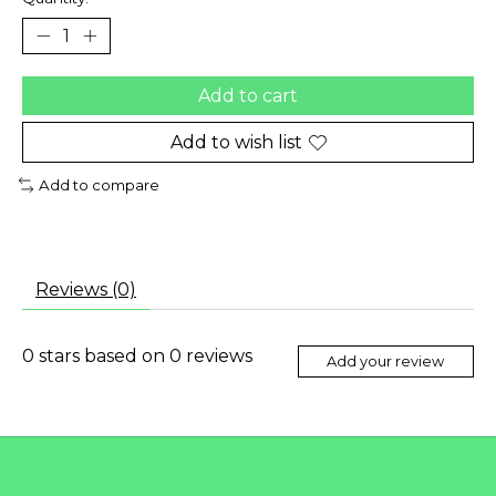
Add to cart
Add to wish list
Add to compare
Reviews (0)
0
stars based on
0
reviews
Add your review