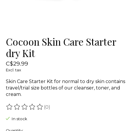
Cocoon Skin Care Starter
dry Kit
C$29.99
Excl. tax
Skin Care Starter Kit for normal to dry skin contains
travel/trial size bottles of our cleanser, toner, and
cream.
(0)
The rating of this product is
0
out of 5
In stock
Quantity: