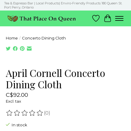
Tea & Espresso Bar | Local Products| Enviro-Friendly Products 180 Queen St.
Port Perry, Ontario
Wish List
Cart
Home
/
Concerto Dining Cloth
Product image slideshow Items
April Cornell Concerto
Dining Cloth
C$92.00
Excl. tax
(0)
The rating of this product is
0
out of 5
In stock