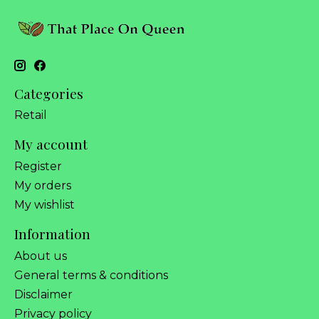
Categories
Retail
My account
Register
My orders
My wishlist
Information
About us
General terms & conditions
Disclaimer
Privacy policy