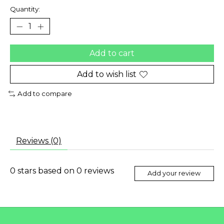
Quantity:
Add to cart
Add to wish list
Add to compare
Reviews (0)
0
stars based on
0
reviews
Add your review