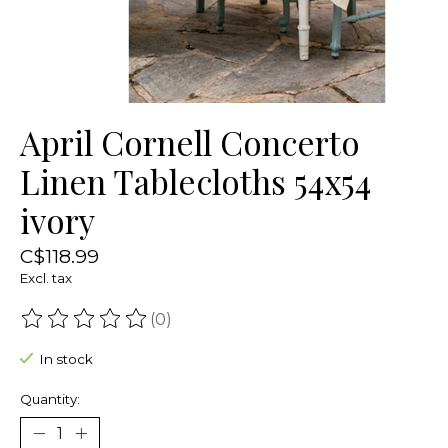
April Cornell Concerto
Linen Tablecloths 54x54
ivory
C$118.99
Excl. tax
(0)
The rating of this product is
0
out of 5
In stock
Quantity: