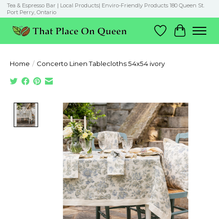
Tea & Espresso Bar | Local Products| Enviro-Friendly Products 180 Queen St.
Port Perry, Ontario
Wish List
Cart
Home
/
Concerto Linen Tablecloths 54x54 ivory
Product image slideshow Items