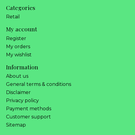
Categories
Retail
My account
Register
My orders
My wishlist
Information
About us
General terms & conditions
Disclaimer
Privacy policy
Payment methods
Customer support
Sitemap