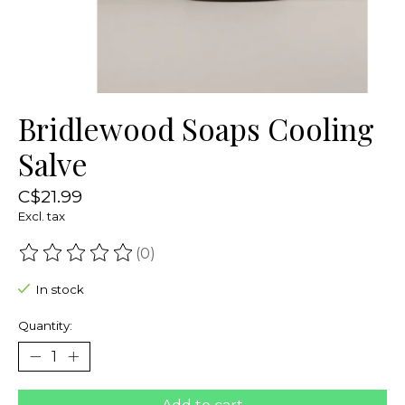
Bridlewood Soaps Cooling
Salve
C$21.99
Excl. tax
(0)
The rating of this product is
0
out of 5
In stock
Quantity: