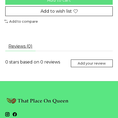
Add to cart
Add to wish list
Add to compare
Reviews (0)
0
stars based on
0
reviews
Add your review