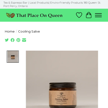
Tea & Espresso Bar | Local Products| Enviro-Friendly Products 180 Queen St.
Port Perry, Ontario
Wish List
Cart
Home
/
Cooling Salve
Product image slideshow Items