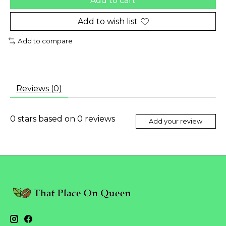
Add to cart
Add to wish list
Add to compare
Reviews (0)
0
stars based on
0
reviews
Add your review