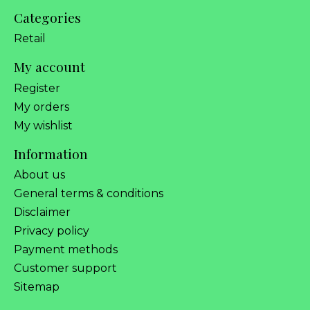
Categories
Retail
My account
Register
My orders
My wishlist
Information
About us
General terms & conditions
Disclaimer
Privacy policy
Payment methods
Customer support
Sitemap