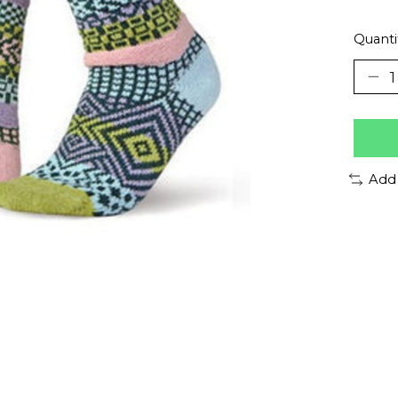
Quanti
Add