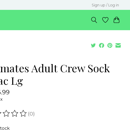
Sign up / Log in
lmates Adult Crew Sock
ac Lg
.99
ax
(0)
ating of this product is
0
out of 5
stock