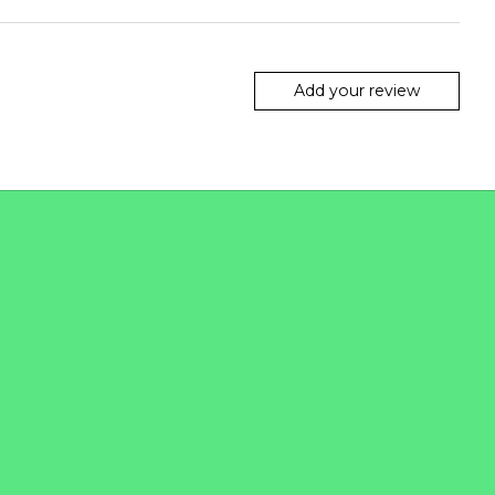
Add your review