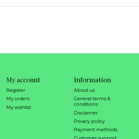
My account
Information
Register
About us
My orders
General terms &
conditions
My wishlist
Disclaimer
Privacy policy
Payment methods
Customer support