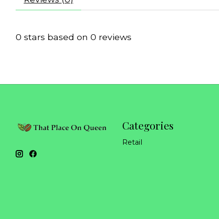
0
stars based on
0
reviews
Categories
Retail