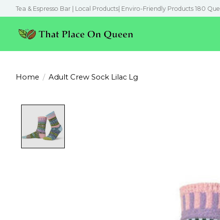
Tea & Espresso Bar | Local Products| Enviro-Friendly Products 180 Que
Home
/
Adult Crew Sock Lilac Lg
Product image slideshow Items