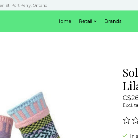
en St. Port Perry, Ontario
Home
Retail
Brands
So
Lil
C$26
Excl. t
The r
In 