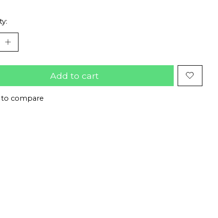
ty:
Add to cart
 to compare