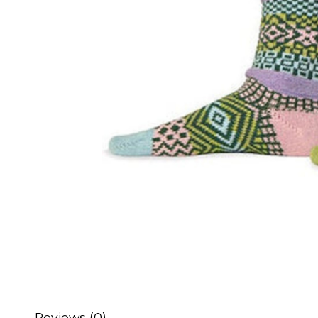
Reviews (0)