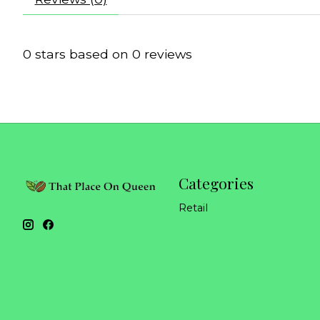
0
stars based on
0
reviews
Categories
Retail