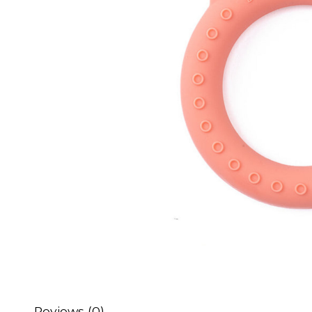
Reviews (0)