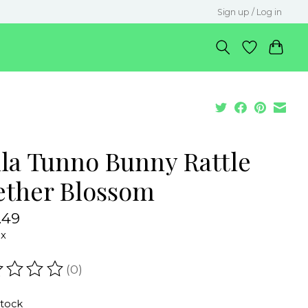
Sign up / Log in
lla Tunno Bunny Rattle
ether Blossom
.49
ax
(0)
ating of this product is
0
out of 5
stock