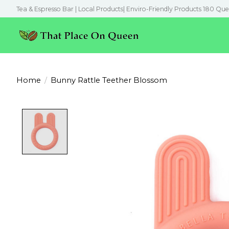
Tea & Espresso Bar | Local Products| Enviro-Friendly Products 180 Que
Home
/
Bunny Rattle Teether Blossom
Product image slideshow Items