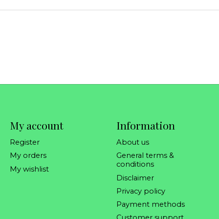
My account
Information
Register
About us
My orders
General terms &
conditions
My wishlist
Disclaimer
Privacy policy
Payment methods
Customer support