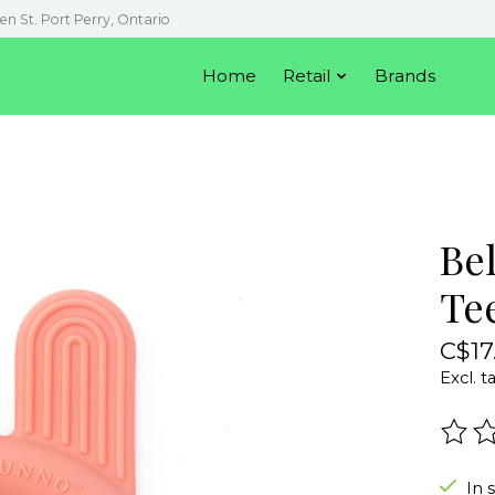
en St. Port Perry, Ontario
Home
Retail
Brands
Be
Te
C$17
Excl. t
The r
In 