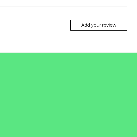
Add your review