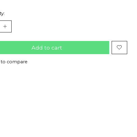
ty:
Add to cart
 to compare