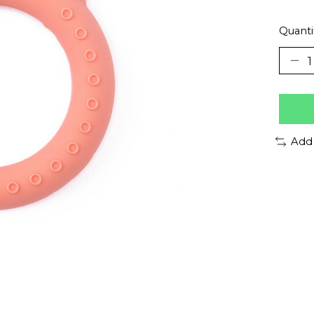
Quanti
Add