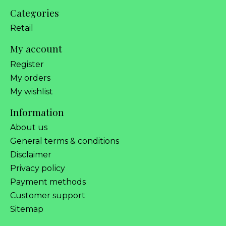
Categories
Retail
My account
Register
My orders
My wishlist
Information
About us
General terms & conditions
Disclaimer
Privacy policy
Payment methods
Customer support
Sitemap