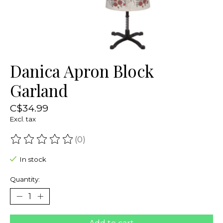
Danica Apron Block
Garland
C$34.99
Excl. tax
(0)
The rating of this product is
0
out of 5
In stock
Quantity: