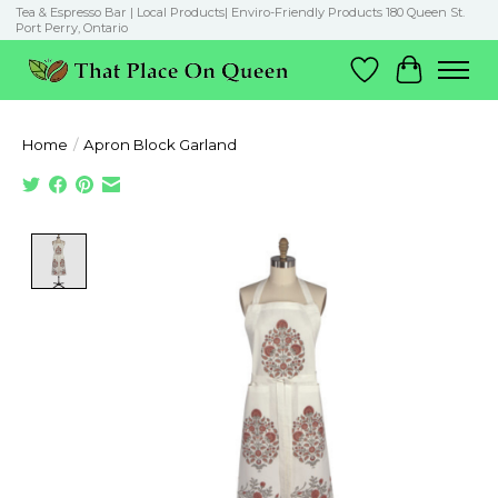
Tea & Espresso Bar | Local Products| Enviro-Friendly Products 180 Queen St.
Port Perry, Ontario
Wish List
Cart
Home
/
Apron Block Garland
Product image slideshow Items