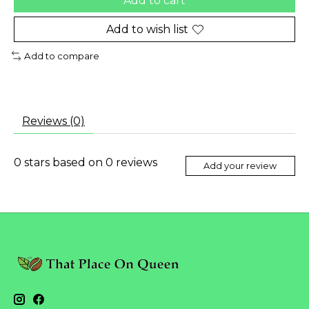
Add to cart
Add to wish list
Add to compare
Reviews (0)
0
stars based on
0
reviews
Add your review