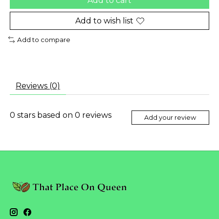
Add to cart
Add to wish list
Add to compare
Reviews (0)
0
stars based on
0
reviews
Add your review