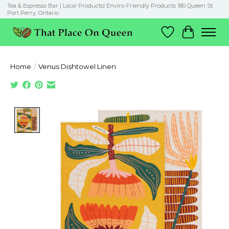
Tea & Espresso Bar | Local Products| Enviro-Friendly Products 180 Queen St.
Port Perry, Ontario
Wish List
Cart
Home
/
Venus Dishtowel Linen
Product image slideshow Items