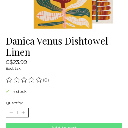
Danica Venus Dishtowel
Linen
C$23.99
Excl. tax
(0)
The rating of this product is
0
out of 5
In stock
Quantity: