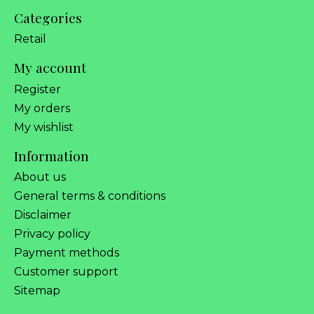
Categories
Retail
My account
Register
My orders
My wishlist
Information
About us
General terms & conditions
Disclaimer
Privacy policy
Payment methods
Customer support
Sitemap