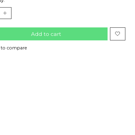
ty:
Add to cart
 to compare