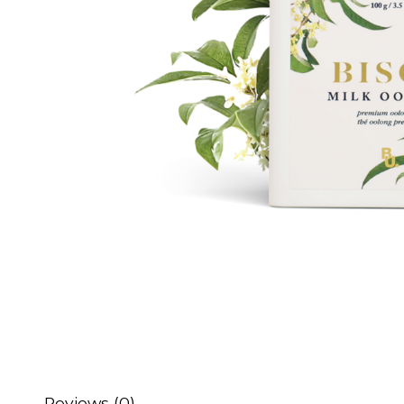
Reviews (0)