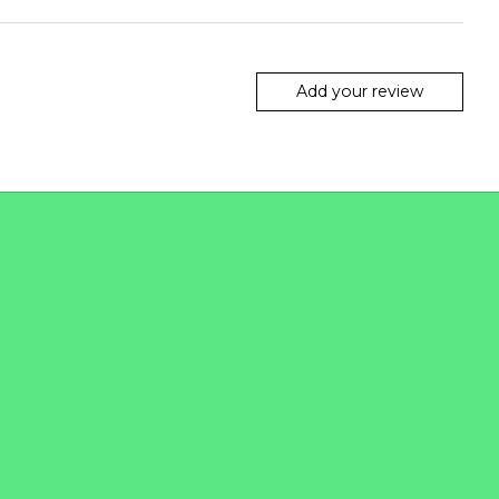
Add your review