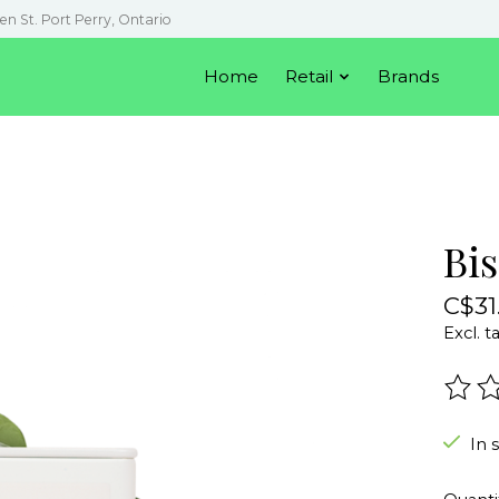
en St. Port Perry, Ontario
Home
Retail
Brands
Bi
C$31
Excl. t
The r
In 