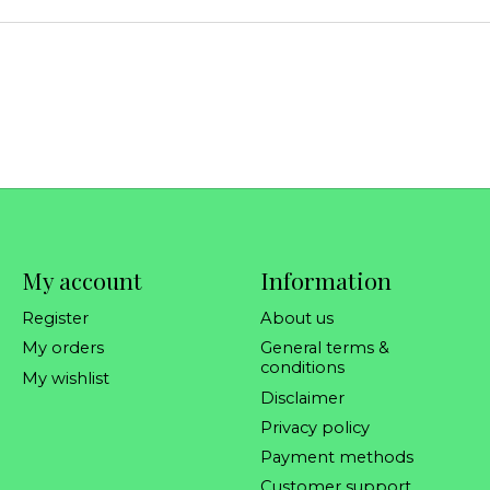
My account
Information
Register
About us
My orders
General terms &
conditions
My wishlist
Disclaimer
Privacy policy
Payment methods
Customer support