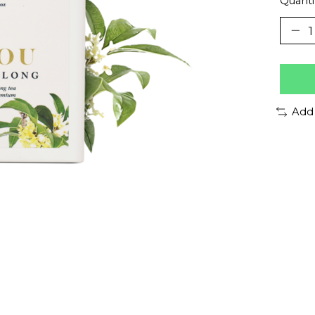
Quanti
Add