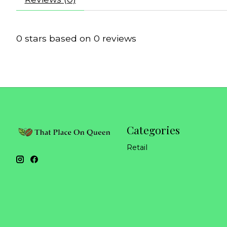
0
stars based on
0
reviews
Categories
Retail