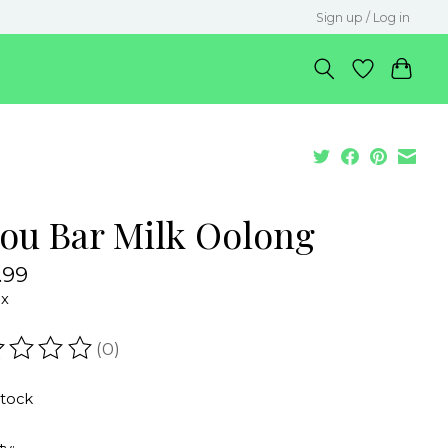
Sign up / Log in
sou Bar Milk Oolong
.99
ax
(0)
ating of this product is
0
out of 5
stock