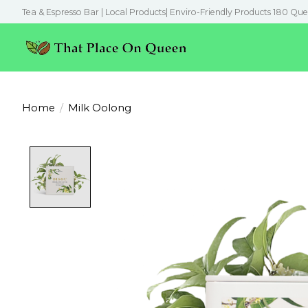
Tea & Espresso Bar | Local Products| Enviro-Friendly Products 180 Que
Home
/
Milk Oolong
Product image slideshow Items