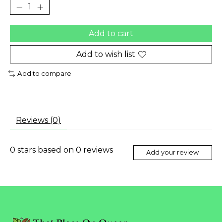
Add to cart
Add to wish list
Add to compare
Reviews (0)
0
stars based on
0
reviews
Add your review