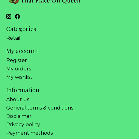
Categories
Retail
My account
Register
My orders
My wishlist
Information
About us
General terms & conditions
Disclaimer
Privacy policy
Payment methods