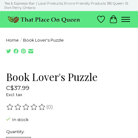
Tea & Espresso Bar | Local Products| Enviro-Friendly Products 180 Queen St.
Port Perry, Ontario
Wish List
Cart
Home
/
Book Lover's Puzzle
Product image slideshow Items
Book Lover's Puzzle
C$37.99
Excl. tax
(0)
The rating of this product is
0
out of 5
In stock
Quantity: