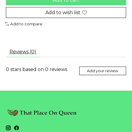
Add to cart
Add to wish list
Add to compare
Reviews (0)
0
stars based on
0
reviews
Add your review