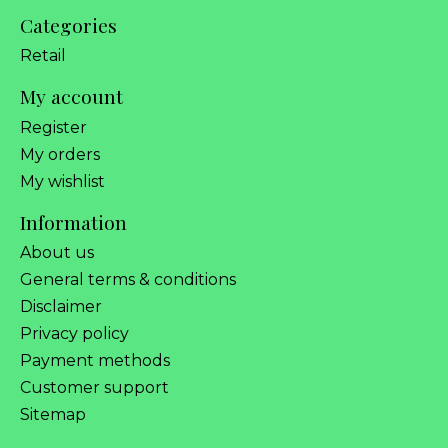
Categories
Retail
My account
Register
My orders
My wishlist
Information
About us
General terms & conditions
Disclaimer
Privacy policy
Payment methods
Customer support
Sitemap