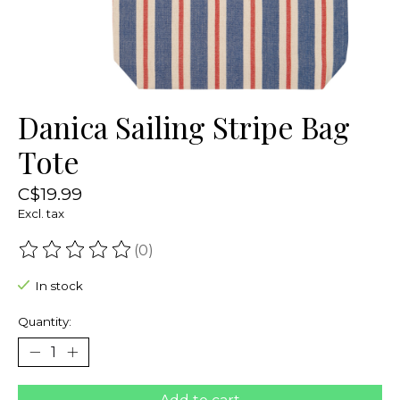
Danica Sailing Stripe Bag
Tote
C$19.99
Excl. tax
(0)
The rating of this product is
0
out of 5
In stock
Quantity: