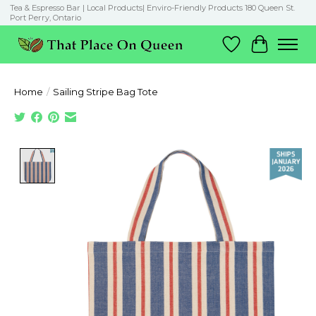
Tea & Espresso Bar | Local Products| Enviro-Friendly Products 180 Queen St.
Port Perry, Ontario
Wish List
Cart
Home
/
Sailing Stripe Bag Tote
Product image slideshow Items