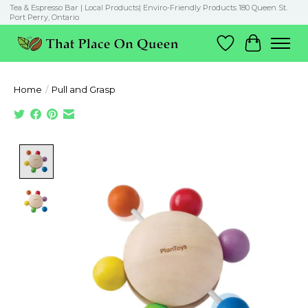
Tea & Espresso Bar | Local Products| Enviro-Friendly Products 180 Queen St.
Port Perry, Ontario
Wish List
Cart
Home
/
Pull and Grasp
Product image slideshow Items