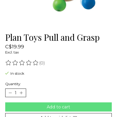
Plan Toys Pull and Grasp
C$19.99
Excl. tax
(0)
The rating of this product is
0
out of 5
In stock
Quantity:
Add to cart