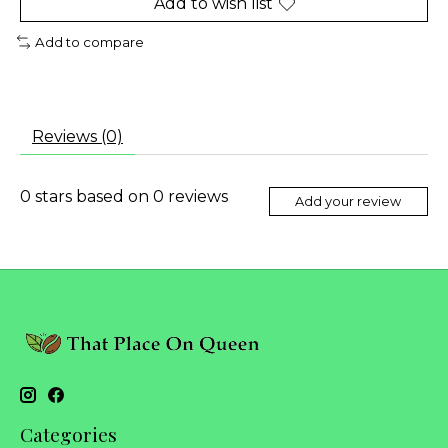
Add to wish list
Add to compare
Reviews (0)
0
stars based on
0
reviews
Add your review
Categories