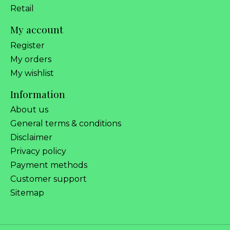
Retail
My account
Register
My orders
My wishlist
Information
About us
General terms & conditions
Disclaimer
Privacy policy
Payment methods
Customer support
Sitemap