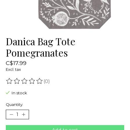
Danica Bag Tote
Pomegranates
C$17.99
Excl. tax
(0)
The rating of this product is
0
out of 5
In stock
Quantity: