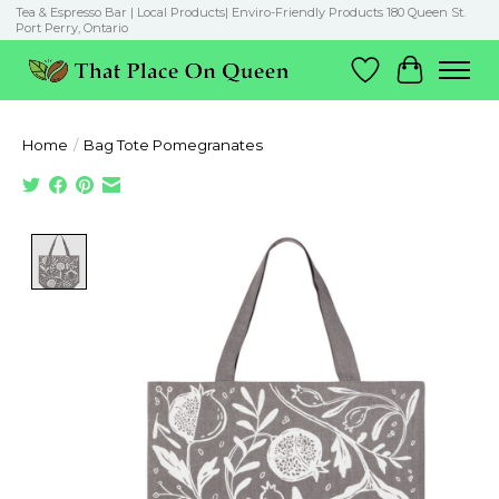
Tea & Espresso Bar | Local Products| Enviro-Friendly Products 180 Queen St.
Port Perry, Ontario
Wish List
Cart
Home
/
Bag Tote Pomegranates
Product image slideshow Items