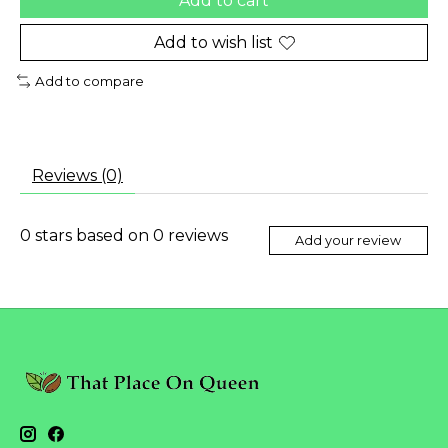
Add to cart
Add to wish list
Add to compare
Reviews (0)
0
stars based on
0
reviews
Add your review