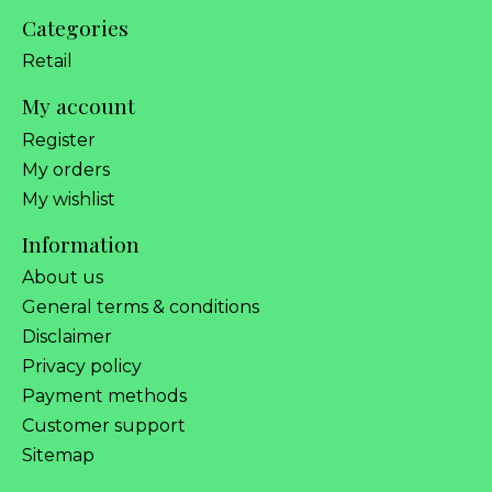
Categories
Retail
My account
Register
My orders
My wishlist
Information
About us
General terms & conditions
Disclaimer
Privacy policy
Payment methods
Customer support
Sitemap