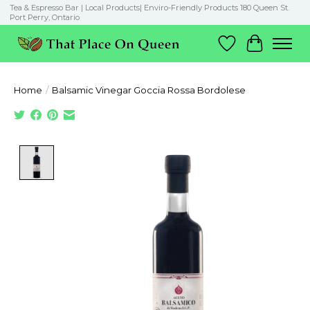
Tea & Espresso Bar | Local Products| Enviro-Friendly Products 180 Queen St.
Port Perry, Ontario
Wish List
Cart
Home
/
Balsamic Vinegar Goccia Rossa Bordolese
Product image slideshow Items