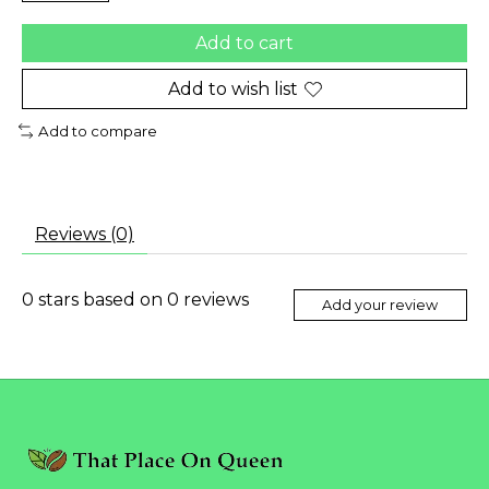
Add to cart
Add to wish list
Add to compare
Reviews (0)
0
stars based on
0
reviews
Add your review