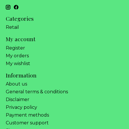
Categories
Retail
My account
Register
My orders
My wishlist
Information
About us
General terms & conditions
Disclaimer
Privacy policy
Payment methods
Customer support