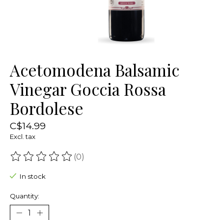
Acetomodena Balsamic
Vinegar Goccia Rossa
Bordolese
C$14.99
Excl. tax
(0)
The rating of this product is
0
out of 5
In stock
Quantity: